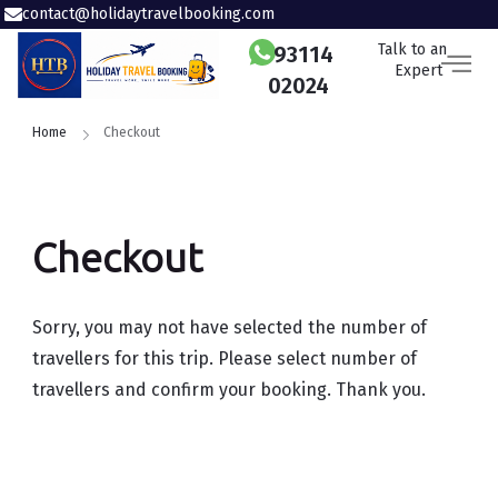
contact@holidaytravelbooking.com
Talk to an
93114
Expert
02024
Home
Checkout
Checkout
Sorry, you may not have selected the number of
travellers for this trip. Please select number of
travellers and confirm your booking. Thank you.