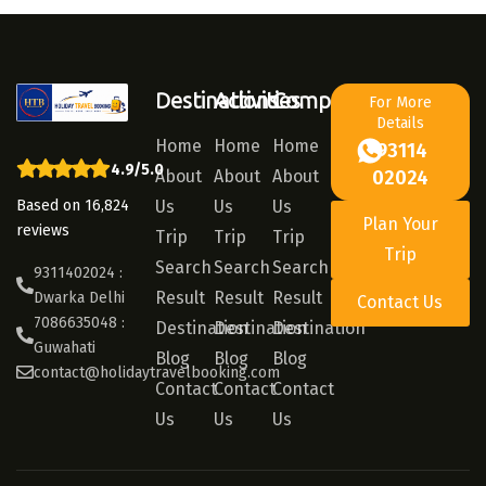
Destinations
Activities
Company
For More
Details
Home
Home
Home
93114
4.9/5.0
About
About
About
02024
Based on 16,824
Us
Us
Us
Plan Your
reviews
Trip
Trip
Trip
Trip
Search
Search
Search
9311402024 :
Result
Result
Result
Dwarka Delhi
Contact Us
7086635048 :
Destination
Destination
Destination
Guwahati
Blog
Blog
Blog
contact@holidaytravelbooking.com
Contact
Contact
Contact
Us
Us
Us