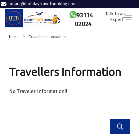
contact@holidaytravelbooking.com
Talk to an
93114
Expert
02024
Home
Travellers Information
Travellers Information
No Traveler Information!!