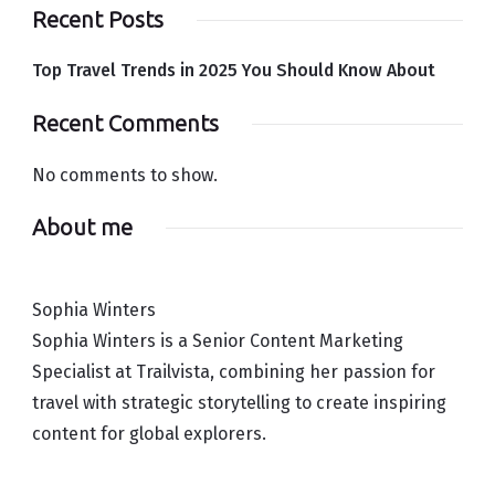
Recent Posts
Top Travel Trends in 2025 You Should Know About
Recent Comments
No comments to show.
About me
Sophia Winters
Sophia Winters is a Senior Content Marketing
Specialist at Trailvista, combining her passion for
travel with strategic storytelling to create inspiring
content for global explorers.