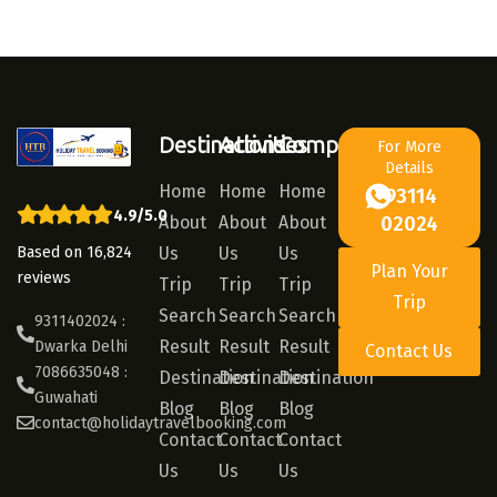
Destinations
Activities
Company
For More
Details
Home
Home
Home
93114
4.9/5.0
About
About
About
02024
Based on 16,824
Us
Us
Us
Plan Your
reviews
Trip
Trip
Trip
Trip
Search
Search
Search
9311402024 :
Result
Result
Result
Dwarka Delhi
Contact Us
7086635048 :
Destination
Destination
Destination
Guwahati
Blog
Blog
Blog
contact@holidaytravelbooking.com
Contact
Contact
Contact
Us
Us
Us