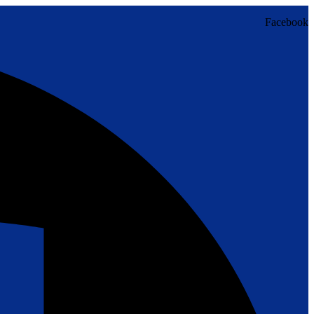
Facebook