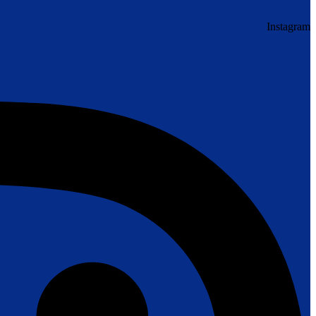
Instagram