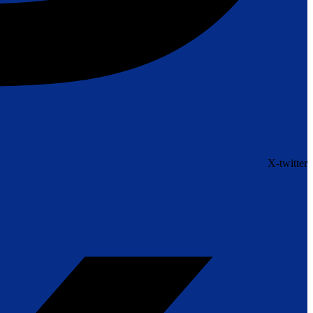
X-twitter