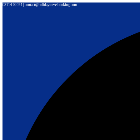
Skip
93114 02024 | contact@holidaytravelbooking.com
to
content