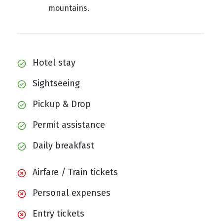
mountains.
Hotel stay
Sightseeing
Pickup & Drop
Permit assistance
Daily breakfast
Airfare / Train tickets
Personal expenses
Entry tickets