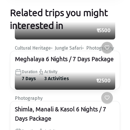
Related trips you might
interested in
₹15500
Cultural Heritage
Jungle Safari
Photography
Meghalaya 6 Nights / 7 Days Package
Duration
Activity
7 Days
3 Activities
₹12500
Photography
Shimla, Manali & Kasol 6 Nights / 7
Days Package