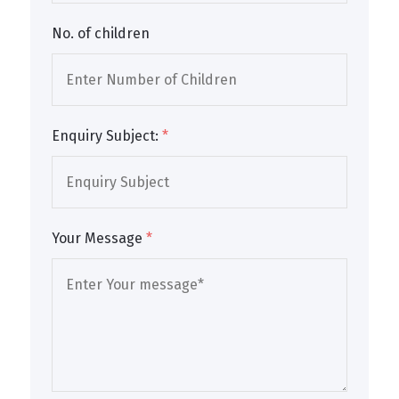
No. of children
Enquiry Subject:
*
Your Message
*