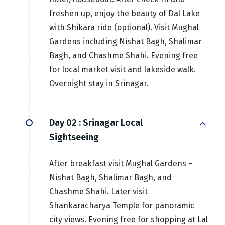
freshen up, enjoy the beauty of Dal Lake
with Shikara ride (optional). Visit Mughal
Gardens including Nishat Bagh, Shalimar
Bagh, and Chashme Shahi. Evening free
for local market visit and lakeside walk.
Overnight stay in Srinagar.
Day 02 :
Srinagar Local
Sightseeing
After breakfast visit Mughal Gardens –
Nishat Bagh, Shalimar Bagh, and
Chashme Shahi. Later visit
Shankaracharya Temple for panoramic
city views. Evening free for shopping at Lal