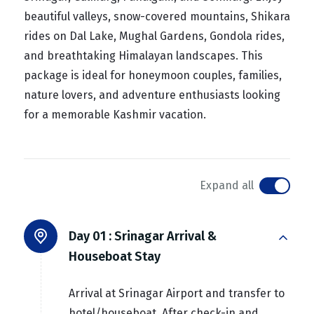
beautiful valleys, snow-covered mountains, Shikara
rides on Dal Lake, Mughal Gardens, Gondola rides,
and breathtaking Himalayan landscapes. This
package is ideal for honeymoon couples, families,
nature lovers, and adventure enthusiasts looking
for a memorable Kashmir vacation.
Expand all
Day 01 :
Srinagar Arrival &
Houseboat Stay
Arrival at Srinagar Airport and transfer to
hotel/houseboat. After check-in and