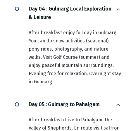
Day 04 :
Gulmarg Local Exploration
& Leisure
After breakfast enjoy full day in Gulmarg.
You can do snow activities (seasonal),
pony rides, photography, and nature
walks. Visit Golf Course (summer) and
enjoy peaceful mountain surroundings.
Evening free for relaxation. Overnight stay
in Gulmarg.
Day 05 :
Gulmarg to Pahalgam
After breakfast drive to Pahalgam, the
Valley of Shepherds. En route visit saffron