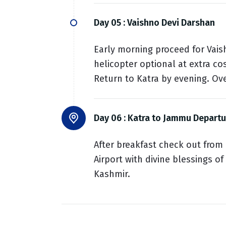
Day 05 :
Vaishno Devi Darshan
Early morning proceed for Vais
helicopter optional at extra co
Return to Katra by evening. Ove
Day 06 :
Katra to Jammu Departu
After breakfast check out from
Airport with divine blessings o
Kashmir.