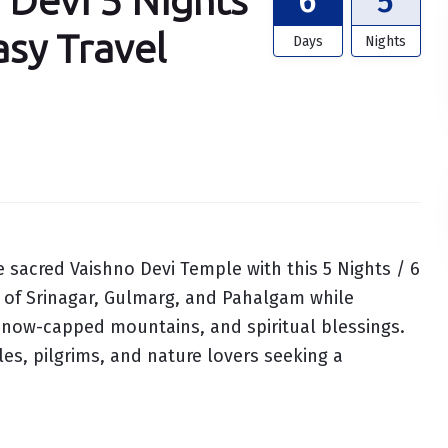
 Devi 5 Nights
6
5
asy Travel
Days
Nights
 sacred Vaishno Devi Temple with this 5 Nights / 6
 of Srinagar, Gulmarg, and Pahalgam while
, snow-capped mountains, and spiritual blessings.
ples, pilgrims, and nature lovers seeking a