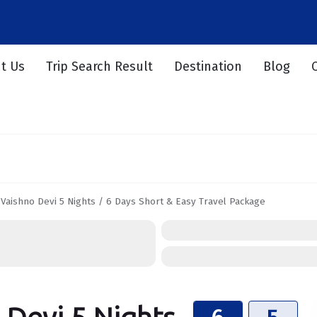
t Us
Trip Search Result
Destination
Blog
 Vaishno Devi 5 Nights / 6 Days Short & Easy Travel Package