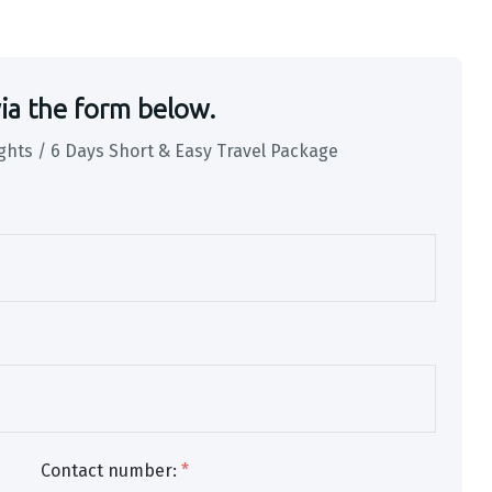
ia the form below.
ghts / 6 Days Short & Easy Travel Package
Contact number:
*