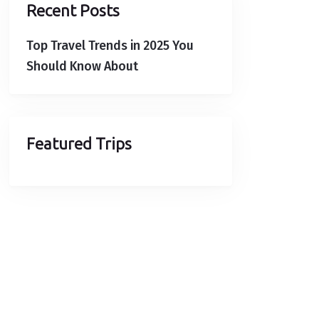
Recent Posts
Top Travel Trends in 2025 You
Should Know About
Featured Trips