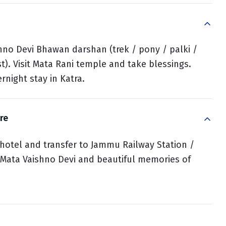
hno Devi Bhawan darshan (trek / pony / palki /
st). Visit Mata Rani temple and take blessings.
rnight stay in Katra.
re
 hotel and transfer to Jammu Railway Station /
f Mata Vaishno Devi and beautiful memories of