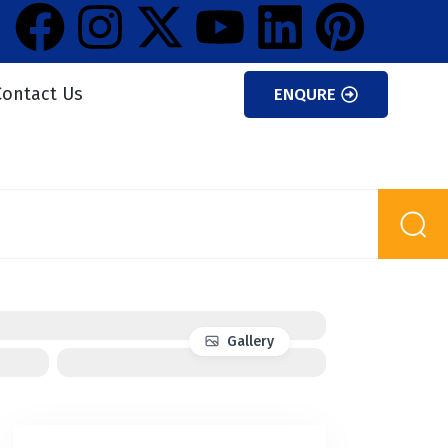
Contact Us
ENQURE
Gallery