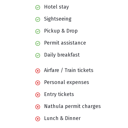
Hotel stay
Sightseeing
Pickup & Drop
Permit assistance
Daily breakfast
Airfare / Train tickets
Personal expenses
Entry tickets
Nathula permit charges
Lunch & Dinner