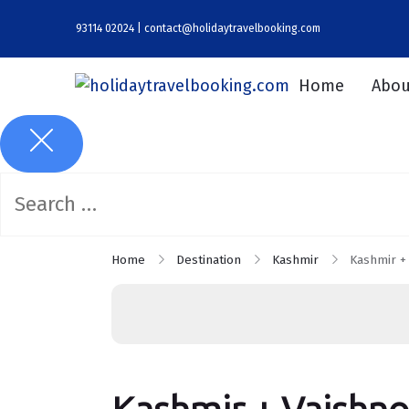
93114 02024 | contact@holidaytravelbooking.com
Home
Abou
Home
Destination
Kashmir
Kashmir +