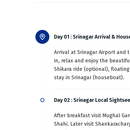
Day 01 :
Srinagar Arrival & Hous
Arrival at Srinagar Airport and
in, relax and enjoy the beautif
Shikara ride (optional), floati
stay in Srinagar (houseboat).
Day 02 :
Srinagar Local Sightse
After breakfast visit Mughal G
Shahi. Later visit Shankarachar