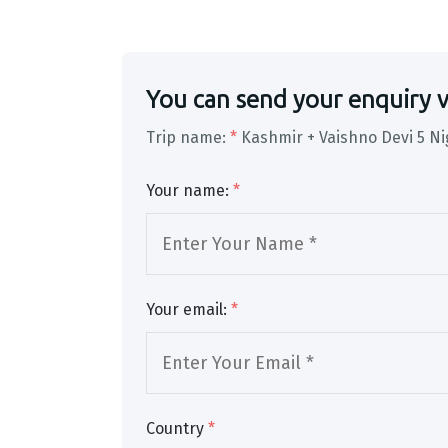
You can send your enquiry v
Trip name:
*
Kashmir + Vaishno Devi 5 Ni
Your name:
*
Your email:
*
Country
*