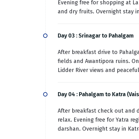
Evening free for shopping at La
and dry fruits. Overnight stay i
Day 03 :
Srinagar to Pahalgam
After breakfast drive to Pahalg
fields and Awantipora ruins. On
Lidder River views and peacefu
Day 04 :
Pahalgam to Katra (Vai
After breakfast check out and d
relax. Evening free for Yatra re
darshan. Overnight stay in Katr