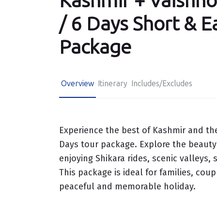
Kashmir + Vaishno
/ 6 Days Short & E
Package
Overview
Itinerary
Includes/Excludes
Experience the best of Kashmir and the
Days tour package. Explore the beauty
enjoying Shikara rides, scenic valleys
This package is ideal for families, cou
peaceful and memorable holiday.