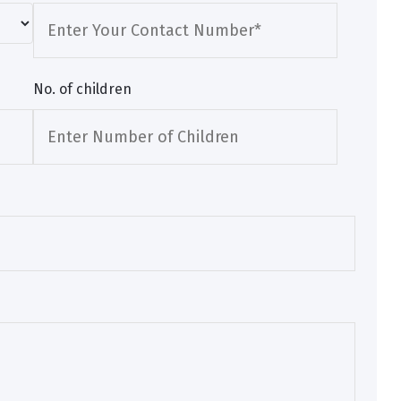
No. of children