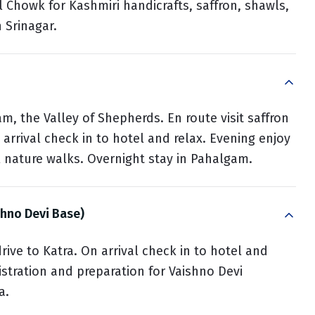
l Chowk for Kashmiri handicrafts, saffron, shawls,
n Srinagar.
am, the Valley of Shepherds. En route visit saffron
 arrival check in to hotel and relax. Evening enjoy
l nature walks. Overnight stay in Pahalgam.
shno Devi Base)
rive to Katra. On arrival check in to hotel and
gistration and preparation for Vaishno Devi
a.