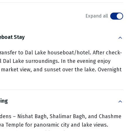
Expand all
eboat Stay
 transfer to Dal Lake houseboat/hotel. After check-
ul Dal Lake surroundings. In the evening enjoy
ng market view, and sunset over the lake. Overnight
eing
ardens – Nishat Bagh, Shalimar Bagh, and Chashme
ya Temple for panoramic city and lake views.