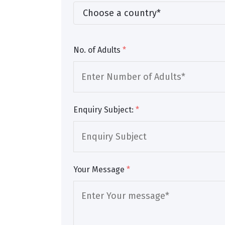
No. of Adults
*
Enquiry Subject:
*
Your Message
*