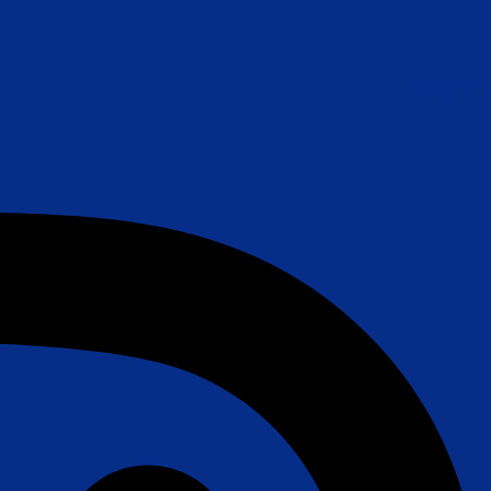
Instagram