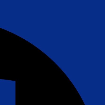
Facebook