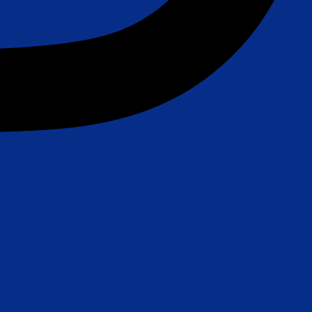
X-twitter