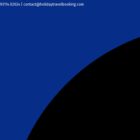
Skip
93114 02024 | contact@holidaytravelbooking.com
to
content