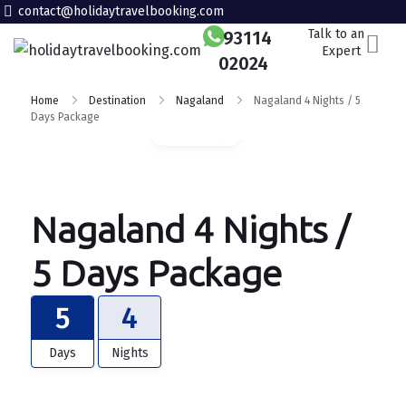
contact@holidaytravelbooking.com
Talk to an
93114
Expert
02024
Home
Destination
Nagaland
Nagaland 4 Nights / 5
Days Package
Gallery
Nagaland 4 Nights /
5 Days Package
5
4
Days
Nights