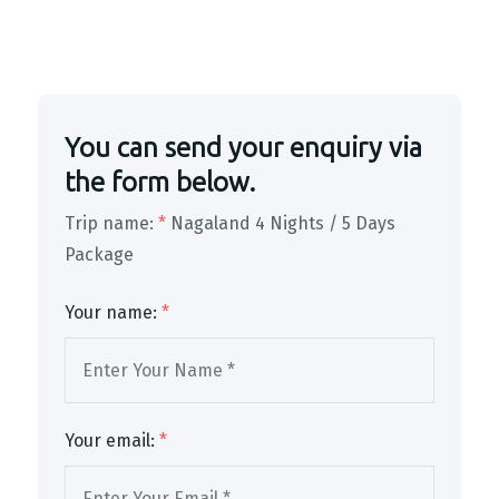
You can send your enquiry via
the form below.
Trip name:
*
Nagaland 4 Nights / 5 Days
Package
Your name:
*
Your email:
*