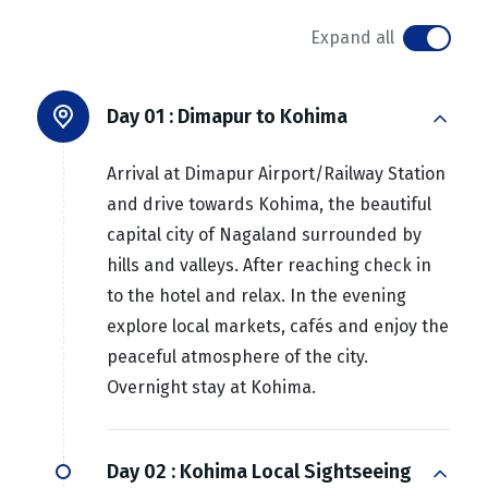
Expand all
Day 01 :
Dimapur to Kohima
Arrival at Dimapur Airport/Railway Station
and drive towards Kohima, the beautiful
capital city of Nagaland surrounded by
hills and valleys. After reaching check in
to the hotel and relax. In the evening
explore local markets, cafés and enjoy the
peaceful atmosphere of the city.
Overnight stay at Kohima.
Day 02 :
Kohima Local Sightseeing