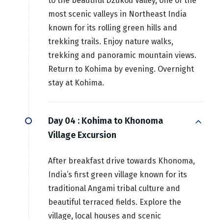
to the beautiful Dzükou Valley, one of the
most scenic valleys in Northeast India
known for its rolling green hills and
trekking trails. Enjoy nature walks,
trekking and panoramic mountain views.
Return to Kohima by evening. Overnight
stay at Kohima.
Day 04 :
Kohima to Khonoma
Village Excursion
After breakfast drive towards Khonoma,
India’s first green village known for its
traditional Angami tribal culture and
beautiful terraced fields. Explore the
village, local houses and scenic