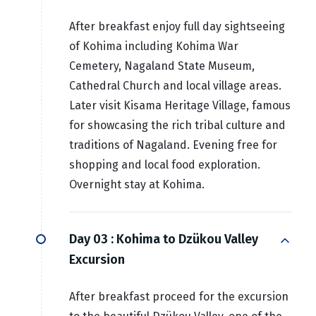
After breakfast enjoy full day sightseeing
of Kohima including Kohima War
Cemetery, Nagaland State Museum,
Cathedral Church and local village areas.
Later visit Kisama Heritage Village, famous
for showcasing the rich tribal culture and
traditions of Nagaland. Evening free for
shopping and local food exploration.
Overnight stay at Kohima.
Day 03 :
Kohima to Dzükou Valley
Excursion
After breakfast proceed for the excursion