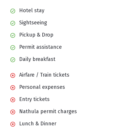
Hotel stay
Sightseeing
Pickup & Drop
Permit assistance
Daily breakfast
Airfare / Train tickets
Personal expenses
Entry tickets
Nathula permit charges
Lunch & Dinner