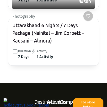
5 Days
2 Activities
₹14500
Photography
Uttarakhand 6 Nights / 7 Days
Package (Nainital – Jim Corbett –
Kausani – Almora)
Duration
Activity
7 Days
1 Activity
Destinations
Activities
Company
For More
Details