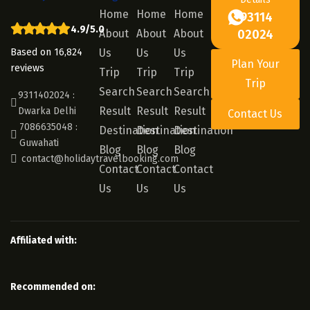
Home
Home
Home
93114
4.9/5.0
About
About
About
02024
Based on 16,824
Us
Us
Us
Plan Your
reviews
Trip
Trip
Trip
Trip
Search
Search
Search
9311402024 :
Result
Result
Result
Dwarka Delhi
Contact Us
7086635048 :
Destination
Destination
Destination
Guwahati
Blog
Blog
Blog
contact@holidaytravelbooking.com
Contact
Contact
Contact
Us
Us
Us
Affiliated with:
Recommended on: