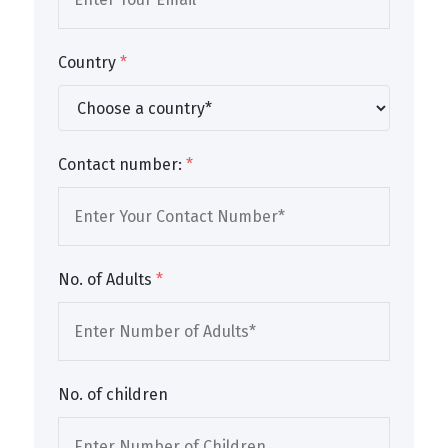
Country
*
Contact number:
*
No. of Adults
*
No. of children