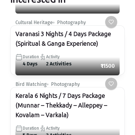
Cultural Heritage
Photography
Varanasi 3 Nights / 4 Days Package
(Spiritual & Ganga Experience)
Duration
Activity
4 Days
2 Activities
₹11500
Bird Watching
Photography
Kerala 6 Nights / 7 Days Package
(Munnar – Thekkady – Alleppey –
Kovalam – Varkala)
Duration
Activity