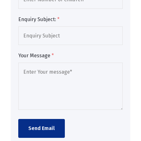
Enquiry Subject:
*
Your Message
*
Send Email