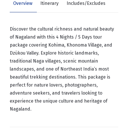
Overview
Itinerary
Includes/Excludes
Discover the cultural richness and natural beauty
of Nagaland with this 4 Nights / 5 Days tour
package covering Kohima, Khonoma Village, and
Dzükou Valley. Explore historic landmarks,
traditional Naga villages, scenic mountain
landscapes, and one of Northeast India’s most
beautiful trekking destinations. This package is
perfect for nature lovers, photographers,
adventure seekers, and travelers looking to
experience the unique culture and heritage of
Nagaland.