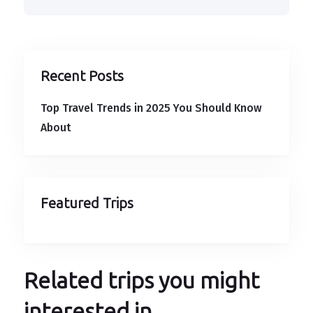
Recent Posts
Top Travel Trends in 2025 You Should Know
About
Featured Trips
Related trips you might
interested in