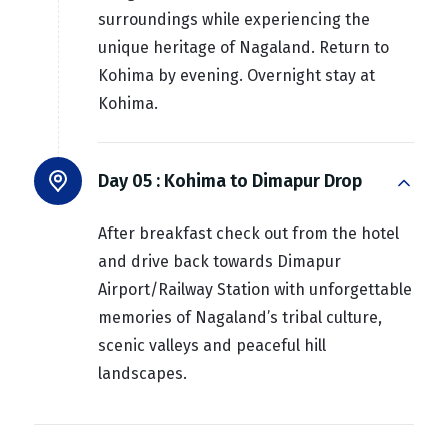
surroundings while experiencing the
unique heritage of Nagaland. Return to
Kohima by evening. Overnight stay at
Kohima.
Day 05 :
Kohima to Dimapur Drop
After breakfast check out from the hotel
and drive back towards Dimapur
Airport/Railway Station with unforgettable
memories of Nagaland’s tribal culture,
scenic valleys and peaceful hill
landscapes.