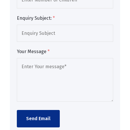
Enquiry Subject:
*
Your Message
*
Send Email