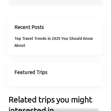
Recent Posts
Top Travel Trends in 2025 You Should Know
About
Featured Trips
Related trips you might
interested in