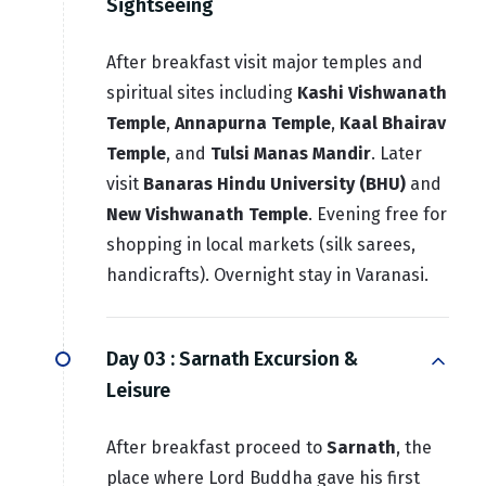
Sightseeing
After breakfast visit major temples and
spiritual sites including
Kashi Vishwanath
Temple
,
Annapurna Temple
,
Kaal Bhairav
Temple
, and
Tulsi Manas Mandir
. Later
visit
Banaras Hindu University (BHU)
and
New Vishwanath Temple
. Evening free for
shopping in local markets (silk sarees,
handicrafts). Overnight stay in Varanasi.
Day 03 :
Sarnath Excursion &
Leisure
After breakfast proceed to
Sarnath
, the
place where Lord Buddha gave his first