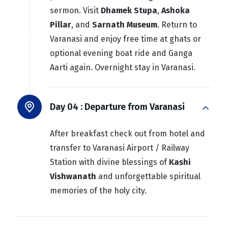
sermon. Visit
Dhamek Stupa
,
Ashoka
Pillar
, and
Sarnath Museum
. Return to
Varanasi and enjoy free time at ghats or
optional evening boat ride and Ganga
Aarti again. Overnight stay in Varanasi.
Day 04 :
Departure from Varanasi
After breakfast check out from hotel and
transfer to Varanasi Airport / Railway
Station with divine blessings of
Kashi
Vishwanath
and unforgettable spiritual
memories of the holy city.