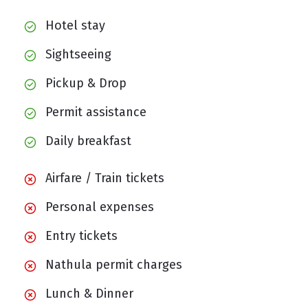
Hotel stay
Sightseeing
Pickup & Drop
Permit assistance
Daily breakfast
Airfare / Train tickets
Personal expenses
Entry tickets
Nathula permit charges
Lunch & Dinner