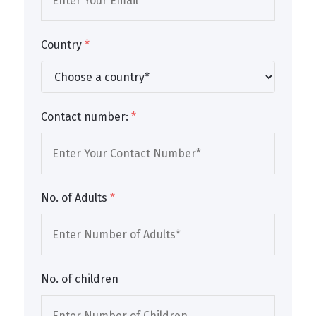
Country
*
Contact number:
*
No. of Adults
*
No. of children