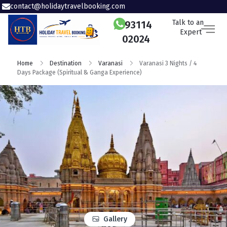
contact@holidaytravelbooking.com
Talk to an
93114
Expert
02024
Home
Destination
Varanasi
Varanasi 3 Nights / 4
Days Package (Spiritual & Ganga Experience)
Gallery