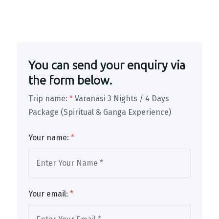
You can send your enquiry via
the form below.
Trip name:
*
Varanasi 3 Nights / 4 Days
Package (Spiritual & Ganga Experience)
Your name:
*
Your email:
*