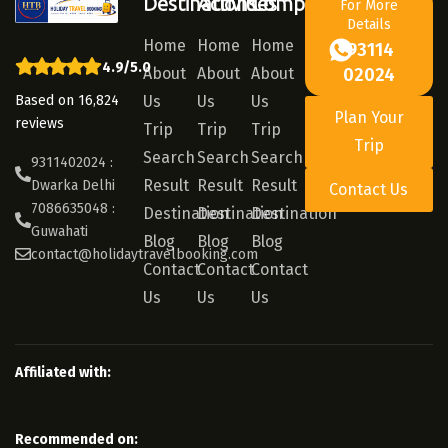
Destinations
Activities
Company
For More
Details
Home
Home
Home
93114
4.9/5.0
About
About
About
02024
Based on 16,824
Us
Us
Us
Plan Your
reviews
Trip
Trip
Trip
Trip
Search
Search
Search
9311402024 :
Result
Result
Result
Dwarka Delhi
Contact Us
7086635048 :
Destination
Destination
Destination
Guwahati
Blog
Blog
Blog
contact@holidaytravelbooking.com
Contact
Contact
Contact
Us
Us
Us
Affiliated with:
Recommended on: