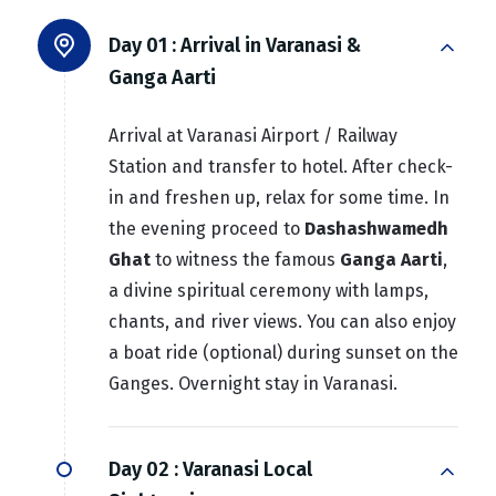
Day 01 :
Arrival in Varanasi &
Ganga Aarti
Arrival at Varanasi Airport / Railway
Station and transfer to hotel. After check-
in and freshen up, relax for some time. In
the evening proceed to
Dashashwamedh
Ghat
to witness the famous
Ganga Aarti
,
a divine spiritual ceremony with lamps,
chants, and river views. You can also enjoy
a boat ride (optional) during sunset on the
Ganges. Overnight stay in Varanasi.
Day 02 :
Varanasi Local