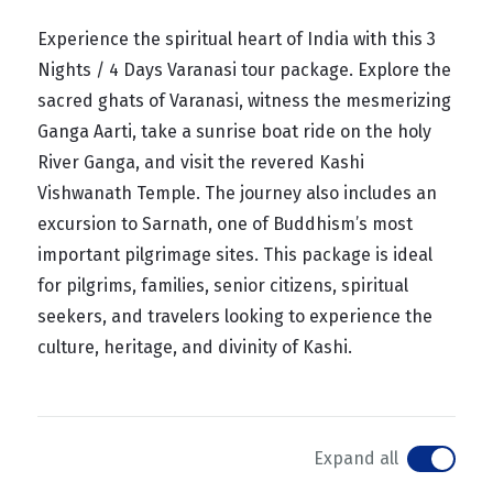
Experience the spiritual heart of India with this 3
Nights / 4 Days Varanasi tour package. Explore the
sacred ghats of Varanasi, witness the mesmerizing
Ganga Aarti, take a sunrise boat ride on the holy
River Ganga, and visit the revered Kashi
Vishwanath Temple. The journey also includes an
excursion to Sarnath, one of Buddhism’s most
important pilgrimage sites. This package is ideal
for pilgrims, families, senior citizens, spiritual
seekers, and travelers looking to experience the
culture, heritage, and divinity of Kashi.
Expand all