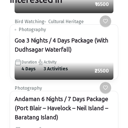
₹16500
Bird Watching
Cultural Heritage
Photography
Goa 3 Nights / 4 Days Package (With
Dudhsagar Waterfall)
Duration
Activity
4 Days
3 Activities
₹25500
Photography
Andaman 6 Nights / 7 Days Package
(Port Blair – Havelock – Neil Island –
Baratang Island)