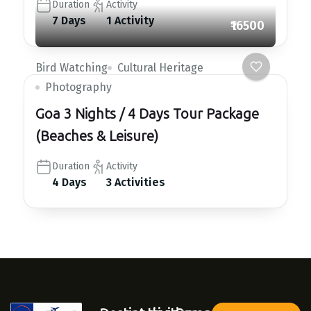
Duration
Activity
7 Days
1 Activity
₹16500
Bird Watching
Cultural Heritage
Photography
Goa 3 Nights / 4 Days Tour Package
(Beaches & Leisure)
Duration
Activity
4 Days
3 Activities