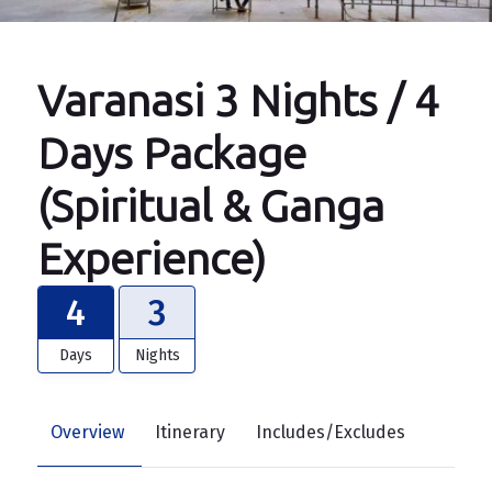
Varanasi 3 Nights / 4
Days Package
(Spiritual & Ganga
Experience)
4
3
Days
Nights
Overview
Itinerary
Includes/Excludes