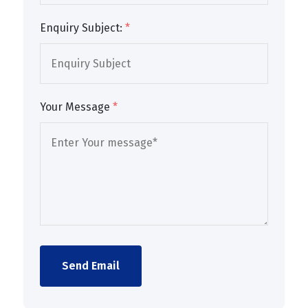
Enquiry Subject:
*
Your Message
*
Send Email