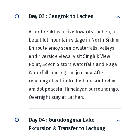
Day 03 :
Gangtok to Lachen
After breakfast drive towards Lachen, a
beautiful mountain village in North Sikkim.
En route enjoy scenic waterfalls, valleys
and riverside views. Visit Singhik View
Point, Seven Sisters Waterfalls and Naga
Waterfalls during the journey. After
reaching check in to the hotel and relax
amidst peaceful Himalayan surroundings.
Overnight stay at Lachen.
Day 04 :
Gurudongmar Lake
Excursion & Transfer to Lachung