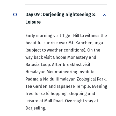
Day 09 :
Darjeeling Sightseeing &
Leisure
Early morning visit Tiger Hill to witness the
beautiful sunrise over Mt. Kanchenjunga
(subject to weather conditions). On the
way back visit Ghoom Monastery and
Batasia Loop. After breakfast visit
Himalayan Mountaineering Institute,
Padmaja Naidu Himalayan Zoological Park,
Tea Garden and Japanese Temple. Evening
free for café hopping, shopping and
leisure at Mall Road. Overnight stay at
Darjeeling.