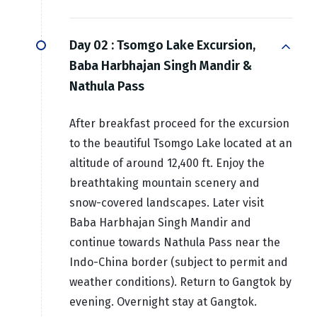
Day 02 :
Tsomgo Lake Excursion,
Baba Harbhajan Singh Mandir &
Nathula Pass
After breakfast proceed for the excursion
to the beautiful Tsomgo Lake located at an
altitude of around 12,400 ft. Enjoy the
breathtaking mountain scenery and
snow-covered landscapes. Later visit
Baba Harbhajan Singh Mandir and
continue towards Nathula Pass near the
Indo-China border (subject to permit and
weather conditions). Return to Gangtok by
evening. Overnight stay at Gangtok.