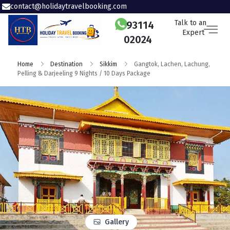
contact@holidaytravelbooking.com
Talk to an
93114
Expert
02024
Home
Destination
Sikkim
Gangtok, Lachen, Lachung,
Pelling & Darjeeling 9 Nights / 10 Days Package
Gallery