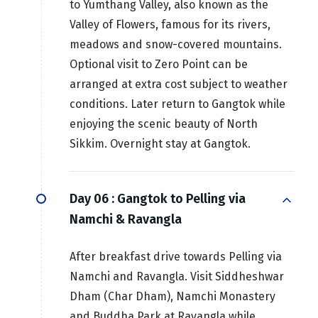
to Yumthang Valley, also known as the
Valley of Flowers, famous for its rivers,
meadows and snow-covered mountains.
Optional visit to Zero Point can be
arranged at extra cost subject to weather
conditions. Later return to Gangtok while
enjoying the scenic beauty of North
Sikkim. Overnight stay at Gangtok.
Day 06 :
Gangtok to Pelling via
Namchi & Ravangla
After breakfast drive towards Pelling via
Namchi and Ravangla. Visit Siddheshwar
Dham (Char Dham), Namchi Monastery
and Buddha Park at Ravangla while