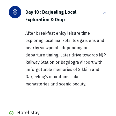
Day 10 :
Darjeeling Local
Exploration & Drop
After breakfast enjoy leisure time
exploring local markets, tea gardens and
nearby viewpoints depending on
departure timing. Later drive towards NJP
Railway Station or Bagdogra Airport with
unforgettable memories of Sikkim and
Darjeeling’s mountains, lakes,
monasteries and scenic beauty.
Hotel stay