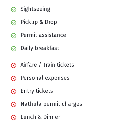
Sightseeing
Pickup & Drop
Permit assistance
Daily breakfast
Airfare / Train tickets
Personal expenses
Entry tickets
Nathula permit charges
Lunch & Dinner