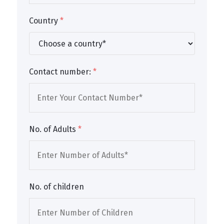
Country
*
Contact number:
*
No. of Adults
*
No. of children