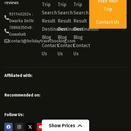
Plan Your
reviews
Trip
Trip
Trip
Trip
Search
Search
Search
9311402024 :
Result
Result
Result
Dwarka Delhi
Contact Us
7086635048 :
Destination
Destination
Destination
Guwahati
Blog
Blog
Blog
contact@holidaytravelbooking.com
Contact
Contact
Contact
Us
Us
Us
Affiliated with:
Recommended on:
Follow Us:
Show Prices