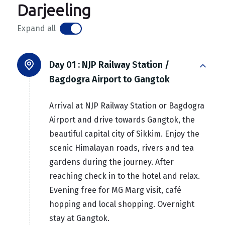
Darjeeling
Expand all
Day 01 :
NJP Railway Station /
Bagdogra Airport to Gangtok
Arrival at NJP Railway Station or Bagdogra
Airport and drive towards Gangtok, the
beautiful capital city of Sikkim. Enjoy the
scenic Himalayan roads, rivers and tea
gardens during the journey. After
reaching check in to the hotel and relax.
Evening free for MG Marg visit, café
hopping and local shopping. Overnight
stay at Gangtok.