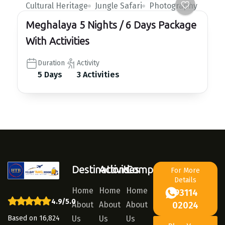
Cultural Heritage
Jungle Safari
Photography
Meghalaya 5 Nights / 6 Days Package
With Activities
Duration
Activity
5 Days
3 Activities
Destinations
Activities
Company
For More
Details
Home
Home
Home
93114
4.9/5.0
About
About
About
02024
Based on 16,824
Us
Us
Us