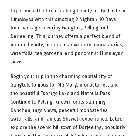
Experience the breathtaking beauty of the Eastern
Himalayas with this amazing 9 Nights / 10 Days
tour package covering Gangtok, Pelling and
Darjeeling. This journey offers a perfect blend of
natural beauty, mountain adventure, monasteries,
waterfalls, tea gardens, and panoramic Himalayan
views.
Begin your trip in the charming capital city of
Gangtok, famous for MG Marg, monasteries, and
the beautiful Tsomgo Lake and Nathula Pass.
Continue to Pelling, known for its stunning
Kanchenjunga views, peaceful monasteries,
waterfalls, and famous Skywalk experience. Later,
explore the scenic hill town of Darjeeling, popularly
known as the “Queen of Hills,” where you can enjoy