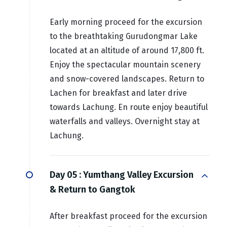
Early morning proceed for the excursion
to the breathtaking Gurudongmar Lake
located at an altitude of around 17,800 ft.
Enjoy the spectacular mountain scenery
and snow-covered landscapes. Return to
Lachen for breakfast and later drive
towards Lachung. En route enjoy beautiful
waterfalls and valleys. Overnight stay at
Lachung.
Day 05 :
Yumthang Valley Excursion
& Return to Gangtok
After breakfast proceed for the excursion