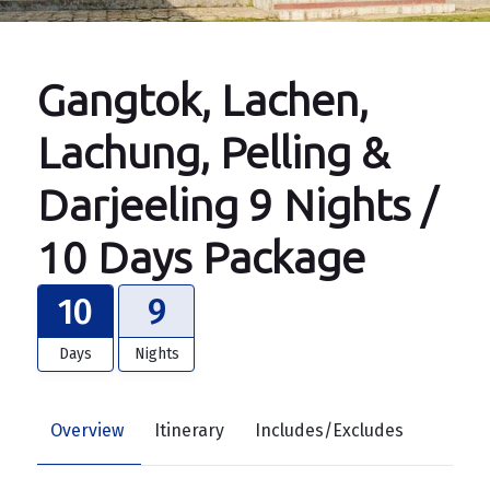
Gangtok, Lachen,
Lachung, Pelling &
Darjeeling 9 Nights /
10 Days Package
10
9
Days
Nights
Overview
Itinerary
Includes/Excludes