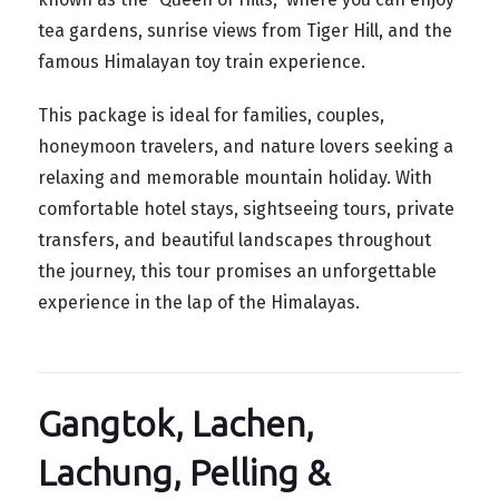
tea gardens, sunrise views from Tiger Hill, and the
famous Himalayan toy train experience.
This package is ideal for families, couples,
honeymoon travelers, and nature lovers seeking a
relaxing and memorable mountain holiday. With
comfortable hotel stays, sightseeing tours, private
transfers, and beautiful landscapes throughout
the journey, this tour promises an unforgettable
experience in the lap of the Himalayas.
Gangtok, Lachen,
Lachung, Pelling &