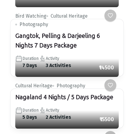
Bird Watching
Cultural Heritage
Photography
Gangtok, Pelling & Darjeeling 6
Nights 7 Days Package
Duration
Activity
7 Days
3 Activities
₹14500
Cultural Heritage
Photography
Nagaland 4 Nights / 5 Days Package
Duration
Activity
5 Days
2 Activities
₹15500