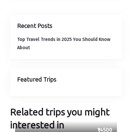
Recent Posts
Top Travel Trends in 2025 You Should Know
About
Featured Trips
Related trips you might
interested in
₹14500