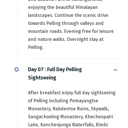
enjoying the beautiful Himalayan
landscapes. Continue the scenic drive
towards Pelling through valleys and
mountain roads. Evening free for leisure
and nature walks. Overnight stay at
Pelling.
Day 07 :
Full Day Pelling
Sightseeing
After breakfast enjoy full day sightseeing
of Pelling including Pemayangtse
Monastery, Rabdentse Ruins, Skywalk,
Sangachoeling Monastery, Khecheopalri
Lake, Kanchenjunga Waterfalls, Rimbi