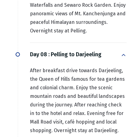
Waterfalls and Sewaro Rock Garden. Enjoy
panoramic views of Mt. Kanchenjunga and
peaceful Himalayan surroundings.
Overnight stay at Pelling.
Day 08 :
Pelling to Darjeeling
After breakfast drive towards Darjeeling,
the Queen of Hills famous for tea gardens
and colonial charm. Enjoy the scenic
mountain roads and beautiful landscapes
during the journey. After reaching check
in to the hotel and relax. Evening free for
Mall Road visit, café hopping and local
shopping. Overnight stay at Darjeeling.