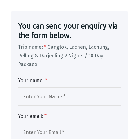
You can send your enquiry via
the form below.
Trip name:
*
Gangtok, Lachen, Lachung,
Pelling & Darjeeling 9 Nights / 10 Days
Package
Your name:
*
Your email:
*