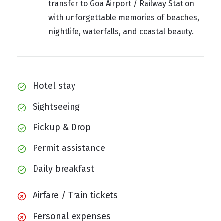
transfer to Goa Airport / Railway Station
with unforgettable memories of beaches,
nightlife, waterfalls, and coastal beauty.
Hotel stay
Sightseeing
Pickup & Drop
Permit assistance
Daily breakfast
Airfare / Train tickets
Personal expenses