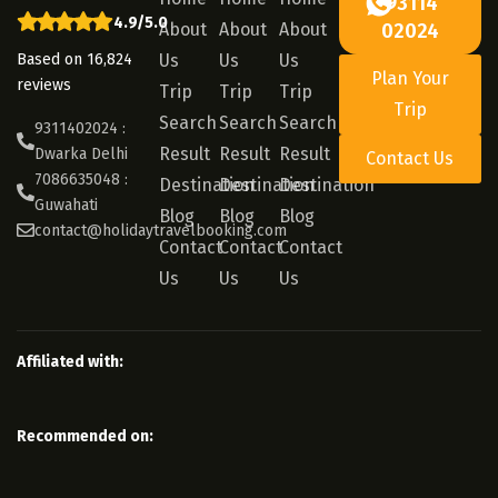
93114
4.9/5.0
About
About
About
02024
Based on 16,824
Us
Us
Us
Plan Your
reviews
Trip
Trip
Trip
Trip
Search
Search
Search
9311402024 :
Result
Result
Result
Dwarka Delhi
Contact Us
7086635048 :
Destination
Destination
Destination
Guwahati
Blog
Blog
Blog
contact@holidaytravelbooking.com
Contact
Contact
Contact
Us
Us
Us
Affiliated with:
Recommended on: