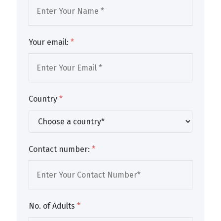
Your email:
*
Country
*
Contact number:
*
No. of Adults
*