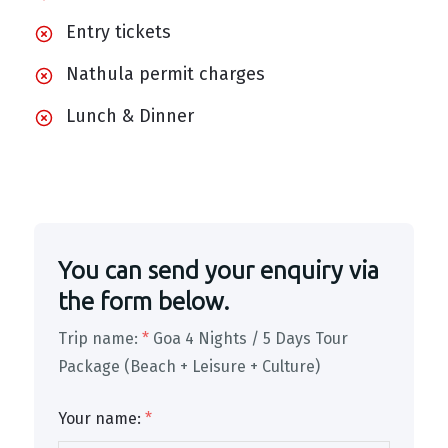
Entry tickets
Nathula permit charges
Lunch & Dinner
You can send your enquiry via
the form below.
Trip name:
*
Goa 4 Nights / 5 Days Tour
Package (Beach + Leisure + Culture)
Your name:
*