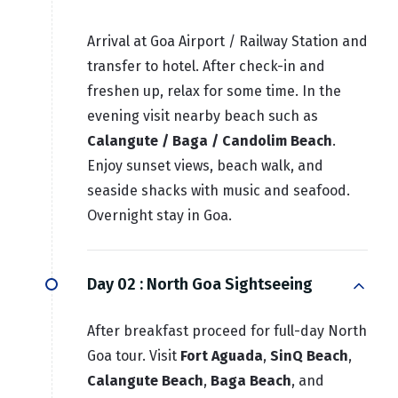
Arrival at Goa Airport / Railway Station and
transfer to hotel. After check-in and
freshen up, relax for some time. In the
evening visit nearby beach such as
Calangute / Baga / Candolim Beach
.
Enjoy sunset views, beach walk, and
seaside shacks with music and seafood.
Overnight stay in Goa.
Day 02 :
North Goa Sightseeing
After breakfast proceed for full-day North
Goa tour. Visit
Fort Aguada
,
SinQ Beach
,
Calangute Beach
,
Baga Beach
, and