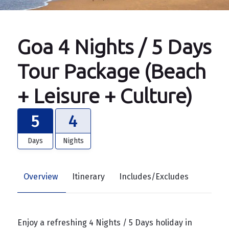
Goa 4 Nights / 5 Days
Tour Package (Beach
+ Leisure + Culture)
5
4
Days
Nights
Overview
Itinerary
Includes/Excludes
Enjoy a refreshing 4 Nights / 5 Days holiday in