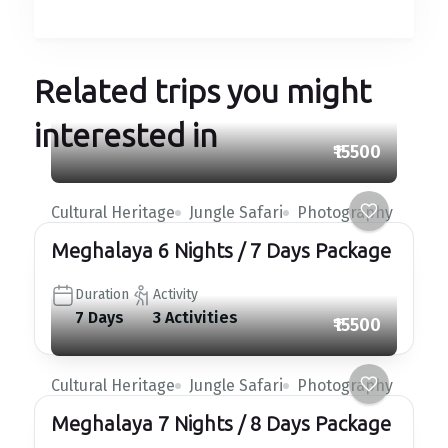
Related trips you might
interested in
₹15500
Cultural Heritage
Jungle Safari
Photography
Meghalaya 6 Nights / 7 Days Package
Duration
Activity
7 Days
3 Activities
₹15500
Cultural Heritage
Jungle Safari
Photography
Meghalaya 7 Nights / 8 Days Package