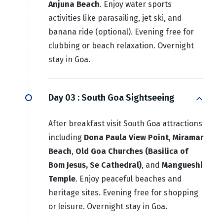
Anjuna Beach
. Enjoy water sports
activities like parasailing, jet ski, and
banana ride (optional). Evening free for
clubbing or beach relaxation. Overnight
stay in Goa.
Day 03 :
South Goa Sightseeing
After breakfast visit South Goa attractions
including
Dona Paula View Point
,
Miramar
Beach
,
Old Goa Churches (Basilica of
Bom Jesus, Se Cathedral)
, and
Mangueshi
Temple
. Enjoy peaceful beaches and
heritage sites. Evening free for shopping
or leisure. Overnight stay in Goa.