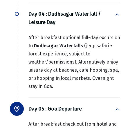
Day 04 :
Dudhsagar Waterfall /
Leisure Day
After breakfast optional full-day excursion
to
Dudhsagar Waterfalls
(jeep safari +
forest experience, subject to
weather/permissions). Alternatively enjoy
leisure day at beaches, café hopping, spa,
or shopping in local markets. Overnight
stay in Goa.
Day 05 :
Goa Departure
After breakfast check out from hotel and