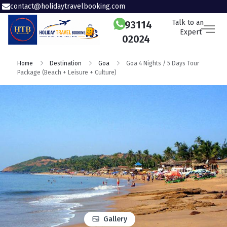
contact@holidaytravelbooking.com
Talk to an
93114
Expert
02024
Home
Destination
Goa
Goa 4 Nights / 5 Days Tour
Package (Beach + Leisure + Culture)
Gallery