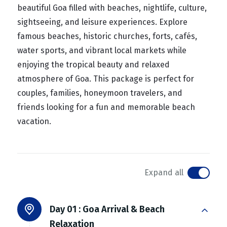
beautiful Goa filled with beaches, nightlife, culture,
sightseeing, and leisure experiences. Explore
famous beaches, historic churches, forts, cafés,
water sports, and vibrant local markets while
enjoying the tropical beauty and relaxed
atmosphere of Goa. This package is perfect for
couples, families, honeymoon travelers, and
friends looking for a fun and memorable beach
vacation.
Expand all
Day 01 :
Goa Arrival & Beach
Relaxation