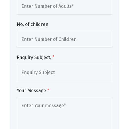
No. of children
Enquiry Subject:
*
Your Message
*