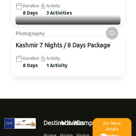
Duration
Activity
8 Days
3 Activities
Photography
Kashmir 7 Nights / 8 Days Package
Duration
Activity
8 Days
1 Activity
Destinations
Activities
Company
For More
Details
Home
Home
Home