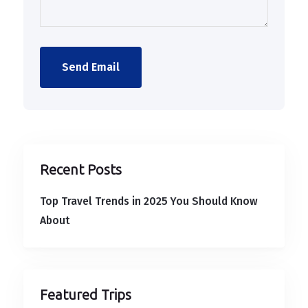
Send Email
Recent Posts
Top Travel Trends in 2025 You Should Know
About
Featured Trips